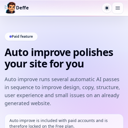
Deffe
Toggle t
Ope
Paid feature
Auto improve polishes
your site for you
Auto improve runs several automatic AI passes
in sequence to improve design, copy, structure,
user experience and small issues on an already
generated website.
Auto improve is included with paid accounts and is
therefore locked on the Free plan.