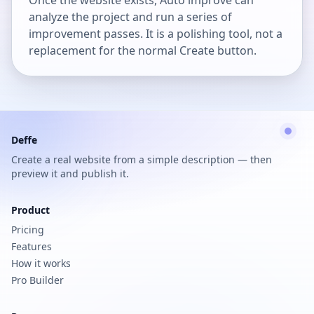
Once the website exists, Auto improve can
analyze the project and run a series of
improvement passes. It is a polishing tool, not a
replacement for the normal Create button.
Deffe
Create a real website from a simple description — then
preview it and publish it.
Product
Pricing
Features
How it works
Pro Builder