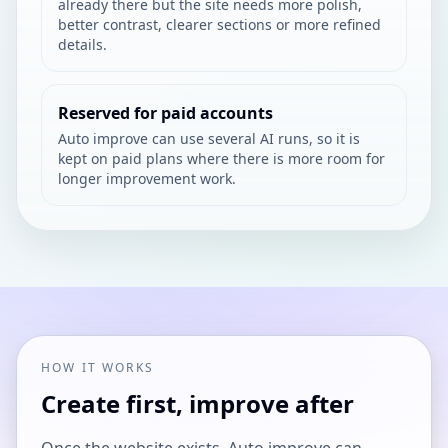
already there but the site needs more polish,
better contrast, clearer sections or more refined
details.
Reserved for paid accounts
Auto improve can use several AI runs, so it is
kept on paid plans where there is more room for
longer improvement work.
HOW IT WORKS
Create first, improve after