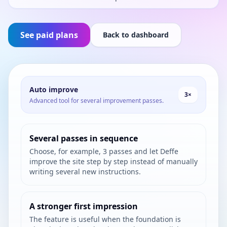
See paid plans
Back to dashboard
Auto improve
3×
Advanced tool for several improvement passes.
Several passes in sequence
Choose, for example, 3 passes and let Deffe
improve the site step by step instead of manually
writing several new instructions.
A stronger first impression
The feature is useful when the foundation is