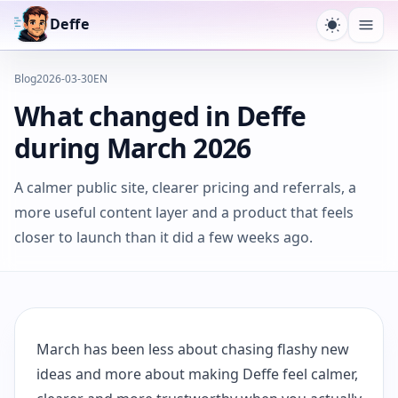
Deffe
Toggle t
Ope
Blog
2026-03-30
EN
What changed in Deffe
during March 2026
A calmer public site, clearer pricing and referrals, a
more useful content layer and a product that feels
closer to launch than it did a few weeks ago.
March has been less about chasing flashy new
ideas and more about making Deffe feel calmer,