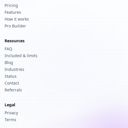
Pricing
Features
How it works
Pro Builder
Resources
FAQ
Included & limits
Blog
Industries
Status
Contact
Referrals
Legal
Privacy
Terms