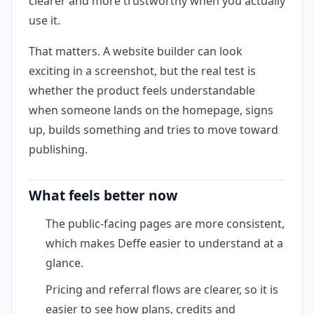
clearer and more trustworthy when you actually
use it.
That matters. A website builder can look
exciting in a screenshot, but the real test is
whether the product feels understandable
when someone lands on the homepage, signs
up, builds something and tries to move toward
publishing.
What feels better now
The public-facing pages are more consistent,
which makes Deffe easier to understand at a
glance.
Pricing and referral flows are clearer, so it is
easier to see how plans, credits and