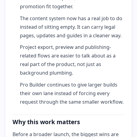
promotion fit together.
The content system now has a real job to do
instead of sitting empty. It can carry legal
pages, updates and guides in a cleaner way.
Project export, preview and publishing-
related flows are easier to talk about as a
real part of the product, not just as
background plumbing.
Pro Builder continues to give larger builds
their own lane instead of forcing every
request through the same smaller workflow.
Why this work matters
Before a broader launch, the biggest wins are