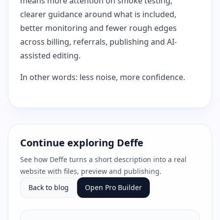
means more attention on smoke testing,
clearer guidance around what is included,
better monitoring and fewer rough edges
across billing, referrals, publishing and AI-
assisted editing.
In other words: less noise, more confidence.
Continue exploring Deffe
See how Deffe turns a short description into a real
website with files, preview and publishing.
Back to blog
Open Pro Builder