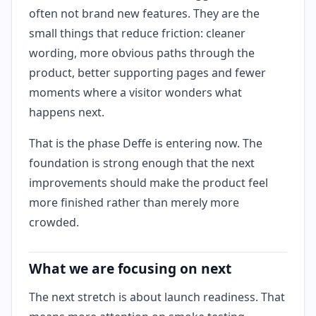
often not brand new features. They are the
small things that reduce friction: cleaner
wording, more obvious paths through the
product, better supporting pages and fewer
moments where a visitor wonders what
happens next.
That is the phase Deffe is entering now. The
foundation is strong enough that the next
improvements should make the product feel
more finished rather than merely more
crowded.
What we are focusing on next
The next stretch is about launch readiness. That