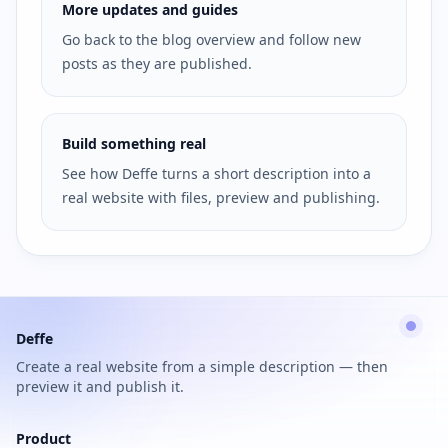
More updates and guides
Go back to the blog overview and follow new
posts as they are published.
Build something real
See how Deffe turns a short description into a
real website with files, preview and publishing.
Deffe
Create a real website from a simple description — then
preview it and publish it.
Product