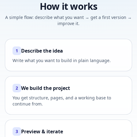
How it works
A simple flow: describe what you want → get a first version →
improve it.
Describe the idea
1
Write what you want to build in plain language.
We build the project
2
You get structure, pages, and a working base to
continue from.
Preview & iterate
3