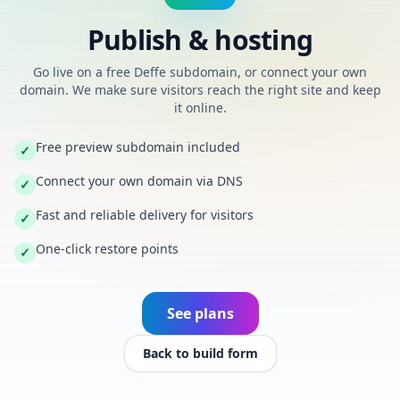
Publish & hosting
Go live on a free Deffe subdomain, or connect your own
domain. We make sure visitors reach the right site and keep
it online.
Free preview subdomain included
✓
Connect your own domain via DNS
✓
Fast and reliable delivery for visitors
✓
One-click restore points
✓
See plans
Back to build form