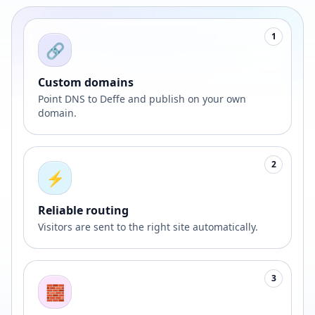
1
🔗
Custom domains
Point DNS to Deffe and publish on your own
domain.
2
⚡
Reliable routing
Visitors are sent to the right site automatically.
3
🧱