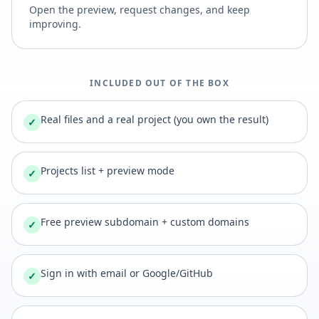
Open the preview, request changes, and keep
improving.
INCLUDED OUT OF THE BOX
Real files and a real project (you own the result)
✓
Projects list + preview mode
✓
Free preview subdomain + custom domains
✓
Sign in with email or Google/GitHub
✓