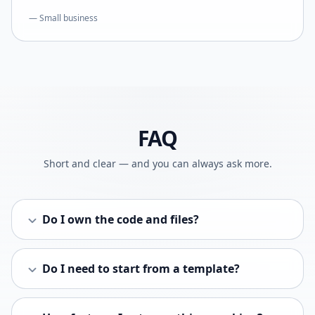
— Small business
FAQ
Short and clear — and you can always ask more.
Do I own the code and files?
Do I need to start from a template?