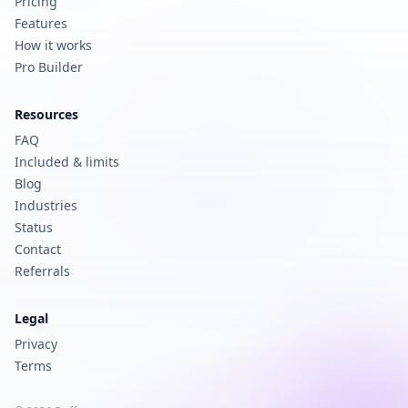
Pricing
Features
How it works
Pro Builder
Resources
FAQ
Included & limits
Blog
Industries
Status
Contact
Referrals
Legal
Privacy
Terms