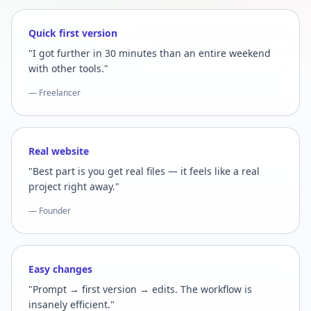
Quick first version
"I got further in 30 minutes than an entire weekend
with other tools."
— Freelancer
Real website
"Best part is you get real files — it feels like a real
project right away."
— Founder
Easy changes
"Prompt → first version → edits. The workflow is
insanely efficient."