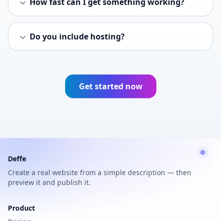
How fast can I get something working?
Do you include hosting?
Get started now
Deffe
Create a real website from a simple description — then
preview it and publish it.
Product