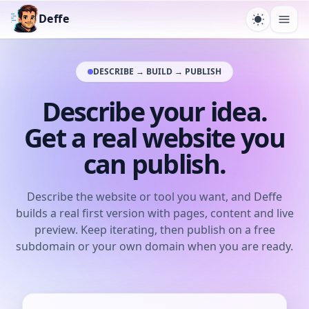
Deffe
Toggle t
Ope
DESCRIBE → BUILD → PUBLISH
Describe your idea.
Get a real website you
can publish.
Describe the website or tool you want, and Deffe
builds a real first version with pages, content and live
preview. Keep iterating, then publish on a free
subdomain or your own domain when you are ready.