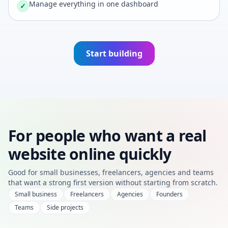
Manage everything in one dashboard
✓
Start building
For people who want a real
website online quickly
Good for small businesses, freelancers, agencies and teams
that want a strong first version without starting from scratch.
Small business
Freelancers
Agencies
Founders
Teams
Side projects