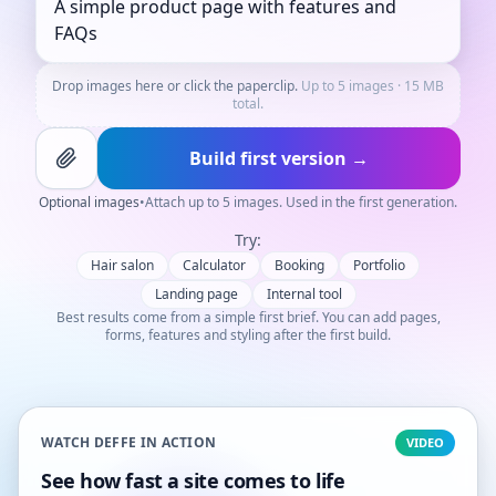
Drop images here or click the paperclip.
Up to 5 images · 15 MB
total.
Build first version →
Optional images
•
Attach up to 5 images. Used in the first generation.
Try:
Hair salon
Calculator
Booking
Portfolio
Landing page
Internal tool
Best results come from a simple first brief. You can add pages,
forms, features and styling after the first build.
WATCH DEFFE IN ACTION
VIDEO
See how fast a site comes to life