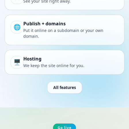
See your site right away.
Publish + domains
🌐
Put it online on a subdomain or your own
domain.
Hosting
🖥️
We keep the site online for you.
All features
Go live