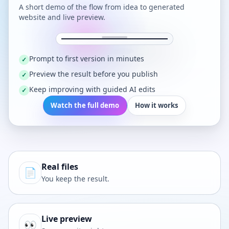
A short demo of the flow from idea to generated
website and live preview.
Prompt to first version in minutes
✓
Preview the result before you publish
✓
Keep improving with guided AI edits
✓
Watch the full demo
How it works
Real files
📄
You keep the result.
Live preview
👀