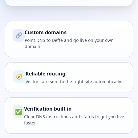
Custom domains
🔗
Point DNS to Deffe and go live on your own
domain.
Reliable routing
🧭
Visitors are sent to the right site automatically.
Verification built in
✅
Clear DNS instructions and status to get you live
faster.