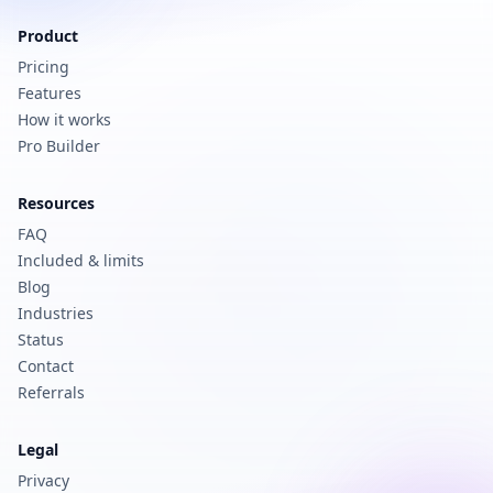
Product
Pricing
Features
How it works
Pro Builder
Resources
FAQ
Included & limits
Blog
Industries
Status
Contact
Referrals
Legal
Privacy