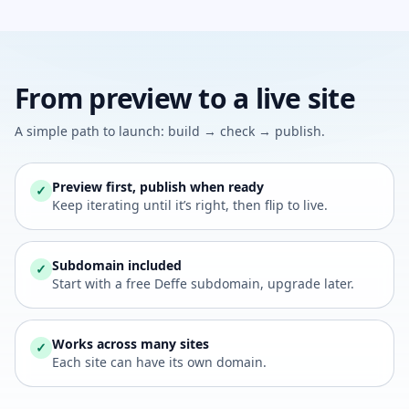
From preview to a live site
A simple path to launch: build → check → publish.
Preview first, publish when ready
✓
Keep iterating until it’s right, then flip to live.
Subdomain included
✓
Start with a free Deffe subdomain, upgrade later.
Works across many sites
✓
Each site can have its own domain.