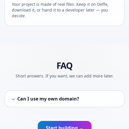
Your project is made of real files. Keep it on Deffe,
download it, or hand it to a developer later — you
decide.
FAQ
Short answers. If you want, we can add more later.
Can I use my own domain?
Start building →