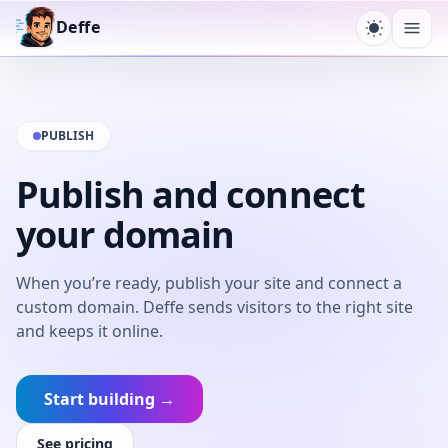
Deffe
Toggle t
Ope
PUBLISH
Publish and connect
your domain
When you’re ready, publish your site and connect a
custom domain. Deffe sends visitors to the right site
and keeps it online.
Start building →
See pricing