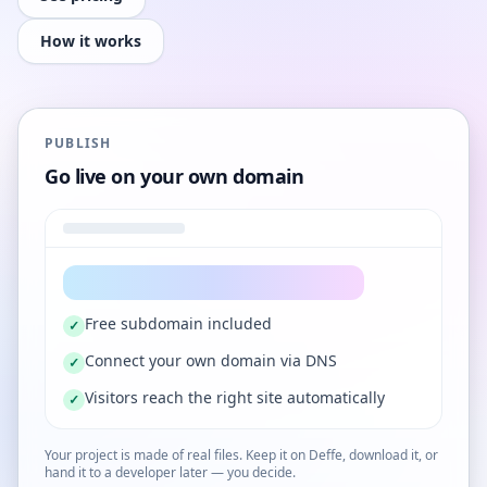
How it works
PUBLISH
Go live on your own domain
Free subdomain included
✓
Connect your own domain via DNS
✓
Visitors reach the right site automatically
✓
Your project is made of real files. Keep it on Deffe, download it, or
hand it to a developer later — you decide.