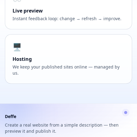
Live preview
Instant feedback loop: change → refresh → improve.
🖥️
Hosting
We keep your published sites online — managed by
us.
Deffe
Create a real website from a simple description — then
preview it and publish it.