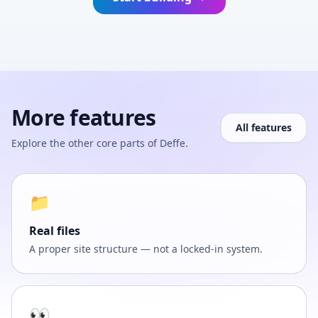
More features
All features
Explore the other core parts of Deffe.
📁
Real files
A proper site structure — not a locked-in system.
👀