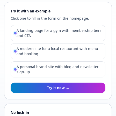
Try it with an example
Click one to fill in the form on the homepage.
A landing page for a gym with membership tiers
and CTA
A modern site for a local restaurant with menu
and booking
A personal brand site with blog and newsletter
sign-up
Try it now →
No lock-in