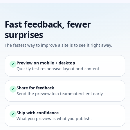
Fast feedback, fewer
surprises
The fastest way to improve a site is to see it right away.
Preview on mobile + desktop
✓
Quickly test responsive layout and content.
Share for feedback
✓
Send the preview to a teammate/client early.
Ship with confidence
✓
What you preview is what you publish.