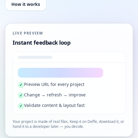
How it works
LIVE PREVIEW
Instant feedback loop
Preview URL for every project
✓
Change → refresh → improve
✓
Validate content & layout fast
✓
Your project is made of real files. Keep it on Deffe, download it, or
hand it to a developer later — you decide.