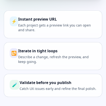
Instant preview URL
⚡
Each project gets a preview link you can open
and share.
Iterate in tight loops
🔁
Describe a change, refresh the preview, and
keep going.
Validate before you publish
🧪
Catch UX issues early and refine the final polish.