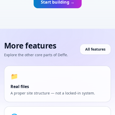
Start building →
More features
All features
Explore the other core parts of Deffe.
📁
Real files
A proper site structure — not a locked-in system.