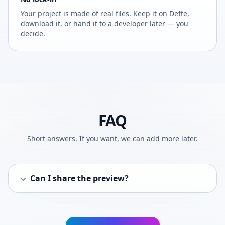
Your project is made of real files. Keep it on Deffe,
download it, or hand it to a developer later — you
decide.
FAQ
Short answers. If you want, we can add more later.
Can I share the preview?