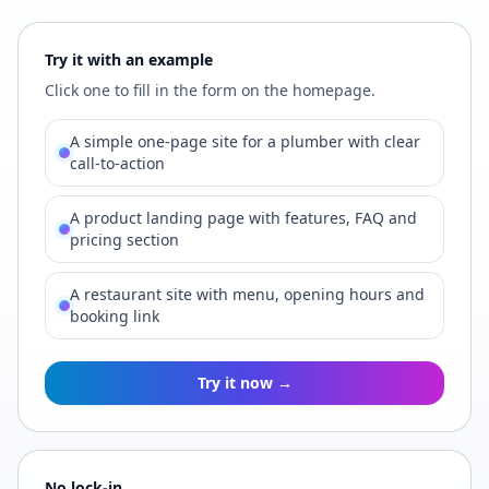
Try it with an example
Click one to fill in the form on the homepage.
A simple one-page site for a plumber with clear
call-to-action
A product landing page with features, FAQ and
pricing section
A restaurant site with menu, opening hours and
booking link
Try it now →
No lock-in