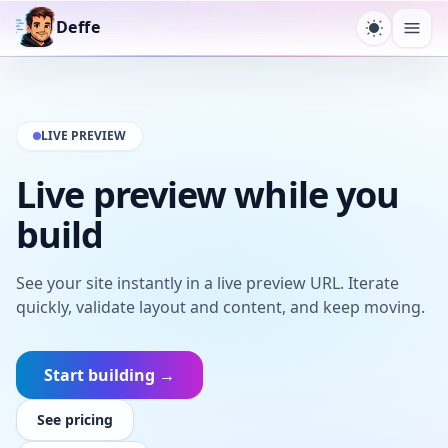
Deffe
Toggle t
Ope
LIVE PREVIEW
Live preview while you
build
See your site instantly in a live preview URL. Iterate
quickly, validate layout and content, and keep moving.
Start building →
See pricing