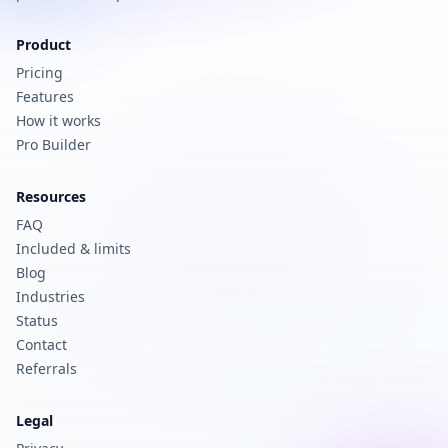
Product
Pricing
Features
How it works
Pro Builder
Resources
FAQ
Included & limits
Blog
Industries
Status
Contact
Referrals
Legal