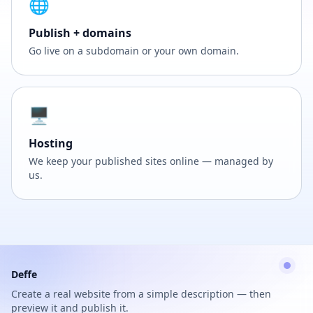
🌐
Publish + domains
Go live on a subdomain or your own domain.
🖥️
Hosting
We keep your published sites online — managed by
us.
Deffe
Create a real website from a simple description — then
preview it and publish it.