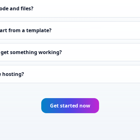
ode and files?
tart from a template?
I get something working?
e hosting?
Get started now