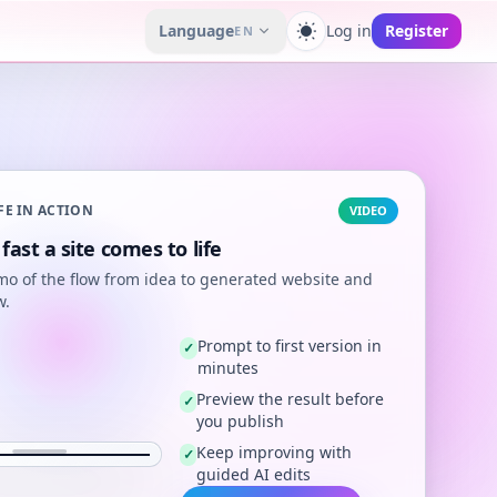
Language
Log in
Register
EN
Toggle theme
FE IN ACTION
VIDEO
fast a site comes to life
mo of the flow from idea to generated website and
w.
Prompt to first version in
✓
minutes
Preview the result before
✓
you publish
Keep improving with
✓
guided AI edits