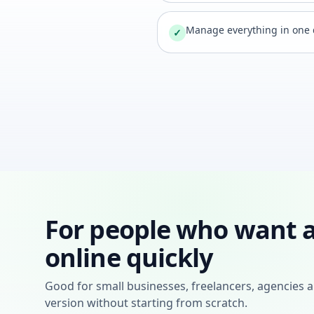
Manage everything in one
✓
For people who want a
online quickly
Good for small businesses, freelancers, agencies a
version without starting from scratch.