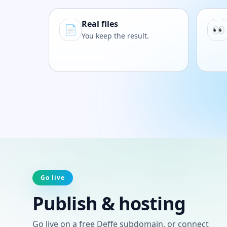
Real files
📄
👀
You keep the result.
Go live
Publish & hosting
Go live on a free Deffe subdomain, or connect