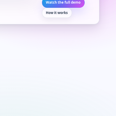
Watch the full demo
How it works