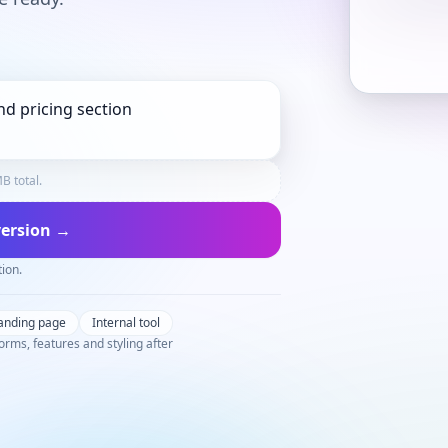
B total.
 version →
tion.
anding page
Internal tool
orms, features and styling after