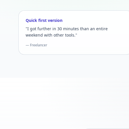
Quick first version
"I got further in 30 minutes than an entire
weekend with other tools."
— Freelancer