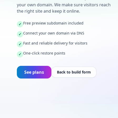
your own domain. We make sure visitors reach
the right site and keep it online.
Free preview subdomain included
✓
Connect your own domain via DNS
✓
Fast and reliable delivery for visitors
✓
One-click restore points
✓
See plans
Back to build form