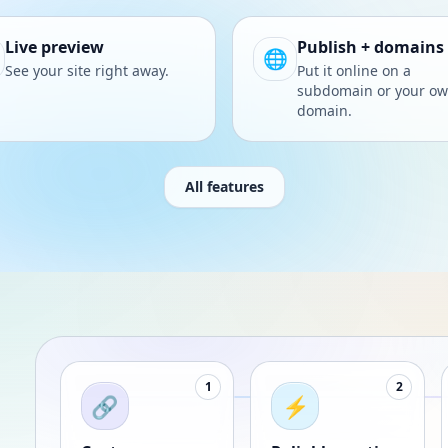
Live preview
Publish + domains
🌐
See your site right away.
Put it online on a
subdomain or your o
domain.
All features
1
2
🔗
⚡