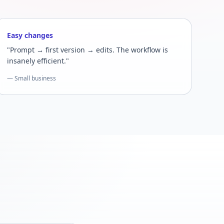
Easy changes
"Prompt → first version → edits. The workflow is
insanely efficient."
— Small business