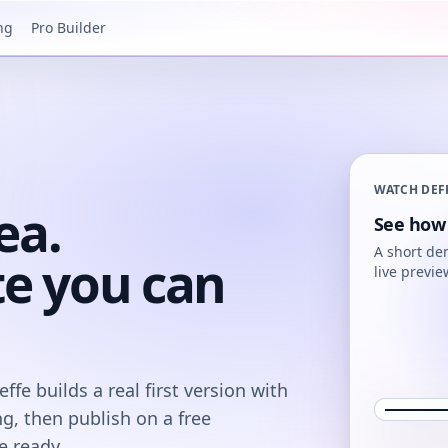
ng
Pro Builder
WATCH DEF
ea.
See how 
A short de
te you can
live previe
fe builds a real first version with
ng, then publish on a free
 ready.