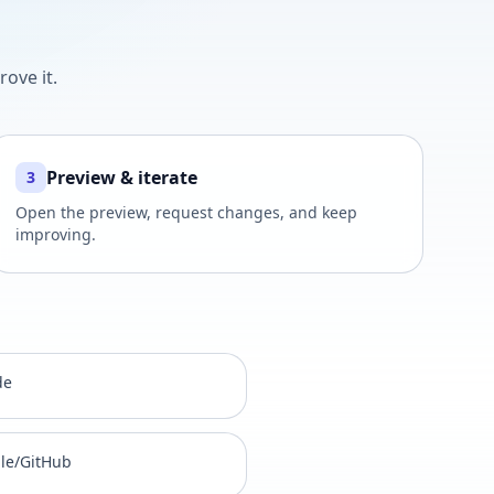
ove it.
Preview & iterate
3
Open the preview, request changes, and keep
improving.
de
gle/GitHub