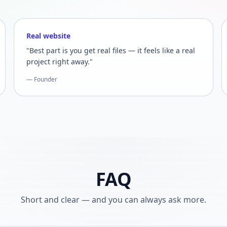
Real website
"Best part is you get real files — it feels like a real
project right away."
— Founder
FAQ
Short and clear — and you can always ask more.