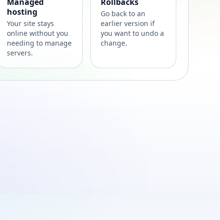
Managed
Rollbacks
hosting
Go back to an
Your site stays
earlier version if
online without you
you want to undo a
needing to manage
change.
servers.