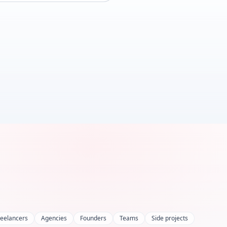
reelancers
Agencies
Founders
Teams
Side projects