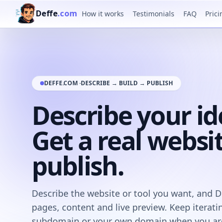
Deffe
.com
How it works
Testimonials
FAQ
Prici
DEFFE.COM ·
DESCRIBE → BUILD → PUBLISH
Describe your id
Get a real websi
publish.
Describe the website or tool you want, and Def
pages, content and live preview. Keep iterati
subdomain or your own domain when you are