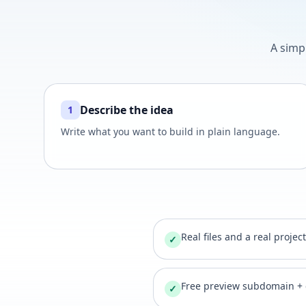
A simp
Describe the idea
1
Write what you want to build in plain language.
Real files and a real projec
✓
Free preview subdomain +
✓