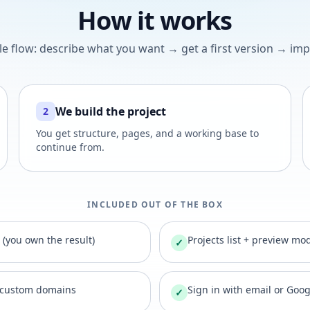
How it works
le flow: describe what you want → get a first version → impr
We build the project
2
You get structure, pages, and a working base to
continue from.
INCLUDED OUT OF THE BOX
t (you own the result)
Projects list + preview mo
✓
 custom domains
Sign in with email or Goo
✓