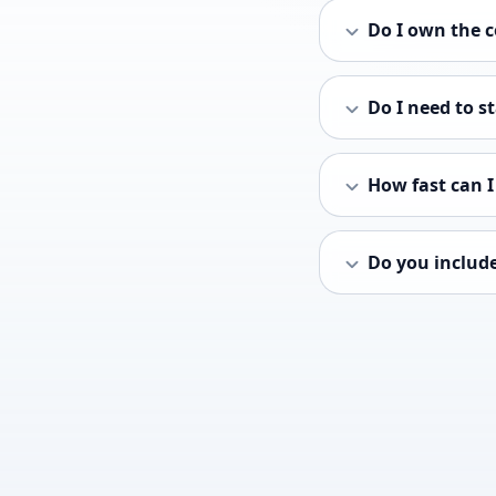
Do I own the c
Do I need to s
How fast can 
Do you includ