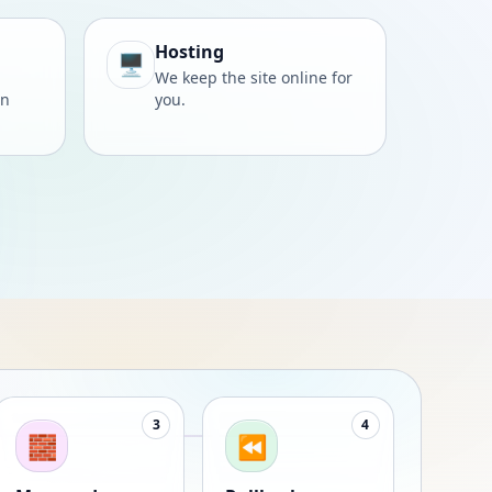
Hosting
🖥️
We keep the site online for
wn
you.
3
4
🧱
⏪