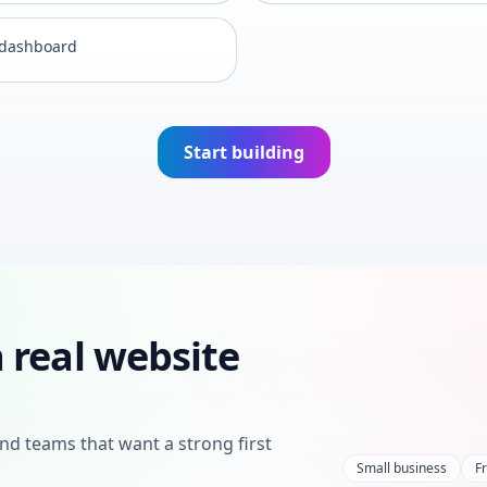
 dashboard
Start building
 real website
nd teams that want a strong first
Small business
F