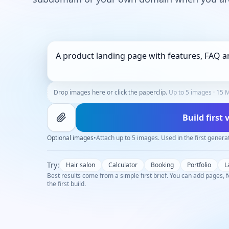
Drop images here or click the paperclip.
Up to 5 images · 15 M
Build first
Optional images
•
Attach up to 5 images. Used in the first genera
Try:
Hair salon
Calculator
Booking
Portfolio
L
Best results come from a simple first brief. You can add pages, f
the first build.