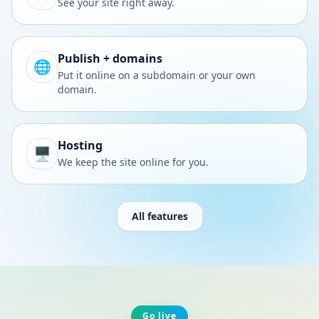
See your site right away.
Publish + domains
🌐
Put it online on a subdomain or your own
domain.
Hosting
🖥️
We keep the site online for you.
All features
Go live