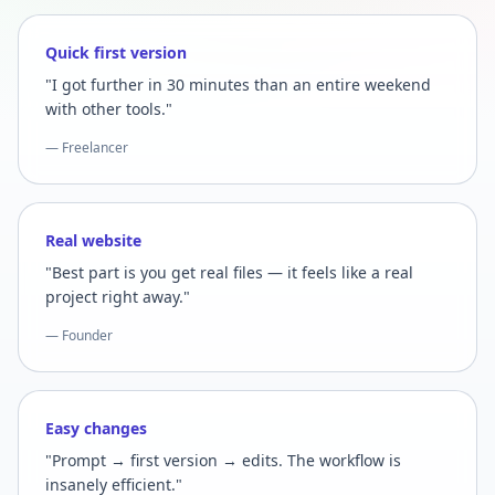
Quick first version
"I got further in 30 minutes than an entire weekend
with other tools."
— Freelancer
Real website
"Best part is you get real files — it feels like a real
project right away."
— Founder
Easy changes
"Prompt → first version → edits. The workflow is
insanely efficient."