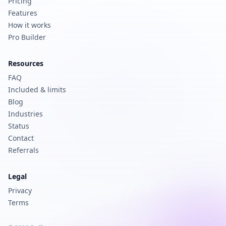
Pricing
Features
How it works
Pro Builder
Resources
FAQ
Included & limits
Blog
Industries
Status
Contact
Referrals
Legal
Privacy
Terms