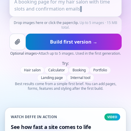
Drop images here or click the paperclip.
Up to 5 images · 15 MB
total.
Build first version →
Optional images
•
Attach up to 5 images. Used in the first generation.
Try:
Hair salon
Calculator
Booking
Portfolio
Landing page
Internal tool
Best results come from a simple first brief. You can add pages,
forms, features and styling after the first build.
WATCH DEFFE IN ACTION
VIDEO
See how fast a site comes to life