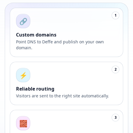
1
🔗
Custom domains
Point DNS to Deffe and publish on your own
domain.
2
⚡
Reliable routing
Visitors are sent to the right site automatically.
3
🧱