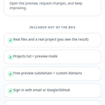
Open the preview, request changes, and keep
improving.
INCLUDED OUT OF THE BOX
Real files and a real project (you own the result)
✓
Projects list + preview mode
✓
Free preview subdomain + custom domains
✓
Sign in with email or Google/GitHub
✓