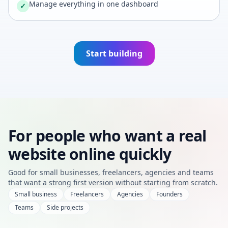
Manage everything in one dashboard
✓
Start building
For people who want a real
website online quickly
Good for small businesses, freelancers, agencies and teams
that want a strong first version without starting from scratch.
Small business
Freelancers
Agencies
Founders
Teams
Side projects