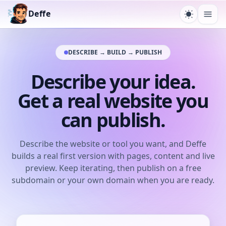
Deffe
Toggle t
Ope
DESCRIBE → BUILD → PUBLISH
Describe your idea.
Get a real website you
can publish.
Describe the website or tool you want, and Deffe
builds a real first version with pages, content and live
preview. Keep iterating, then publish on a free
subdomain or your own domain when you are ready.