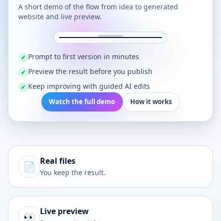
A short demo of the flow from idea to generated
website and live preview.
Prompt to first version in minutes
✓
Preview the result before you publish
✓
Keep improving with guided AI edits
✓
Watch the full demo
How it works
Real files
📄
You keep the result.
Live preview
👀