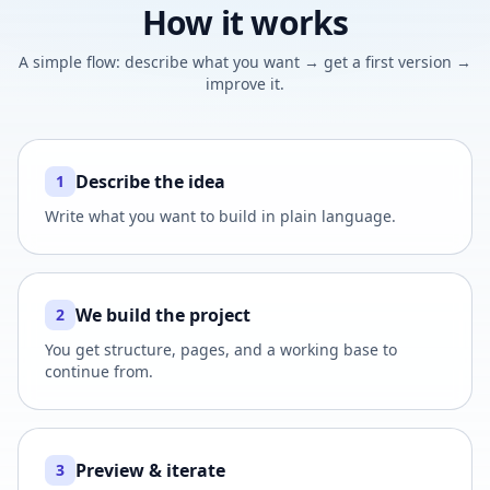
How it works
A simple flow: describe what you want → get a first version →
improve it.
Describe the idea
1
Write what you want to build in plain language.
We build the project
2
You get structure, pages, and a working base to
continue from.
Preview & iterate
3