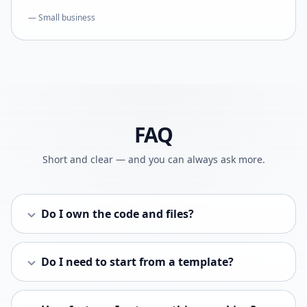
— Small business
FAQ
Short and clear — and you can always ask more.
Do I own the code and files?
Do I need to start from a template?