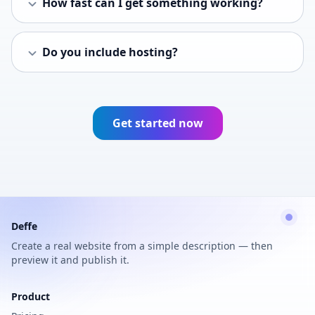
How fast can I get something working?
Do you include hosting?
Get started now
Deffe
Create a real website from a simple description — then
preview it and publish it.
Product