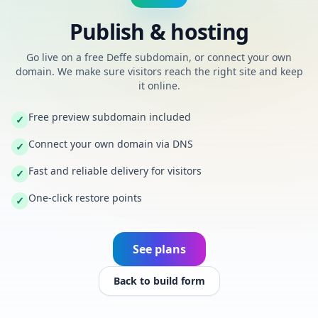
Publish & hosting
Go live on a free Deffe subdomain, or connect your own
domain. We make sure visitors reach the right site and keep
it online.
Free preview subdomain included
✓
Connect your own domain via DNS
✓
Fast and reliable delivery for visitors
✓
One-click restore points
✓
See plans
Back to build form