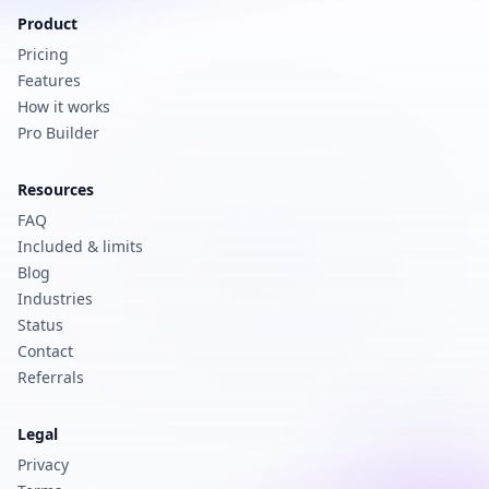
Product
Pricing
Features
How it works
Pro Builder
Resources
FAQ
Included & limits
Blog
Industries
Status
Contact
Referrals
Legal
Privacy