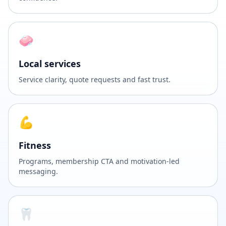
🧼
Local services
Service clarity, quote requests and fast trust.
💪
Fitness
Programs, membership CTA and motivation-led
messaging.
🦷