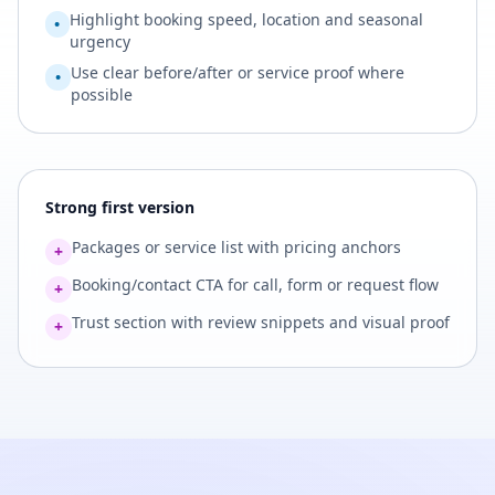
Highlight booking speed, location and seasonal
•
urgency
Use clear before/after or service proof where
•
possible
Strong first version
Packages or service list with pricing anchors
+
Booking/contact CTA for call, form or request flow
+
Trust section with review snippets and visual proof
+