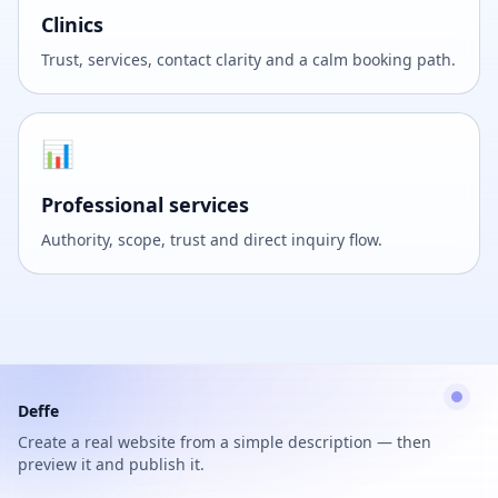
Clinics
Trust, services, contact clarity and a calm booking path.
📊
Professional services
Authority, scope, trust and direct inquiry flow.
Deffe
Create a real website from a simple description — then
preview it and publish it.