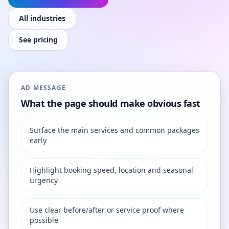
All industries
See pricing
AD MESSAGE
What the page should make obvious fast
Surface the main services and common packages
early
Highlight booking speed, location and seasonal
urgency
Use clear before/after or service proof where
possible