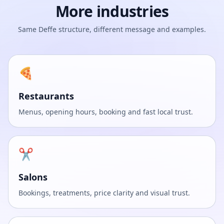
More industries
Same Deffe structure, different message and examples.
🍕
Restaurants
Menus, opening hours, booking and fast local trust.
✂️
Salons
Bookings, treatments, price clarity and visual trust.