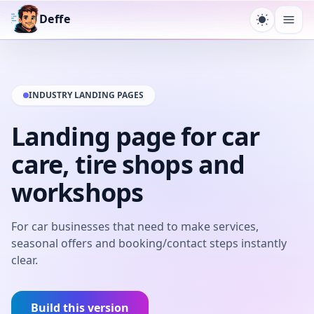
Deffe
Toggle t
Ope
INDUSTRY LANDING PAGES
Landing page for car
care, tire shops and
workshops
For car businesses that need to make services,
seasonal offers and booking/contact steps instantly
clear.
Build this version