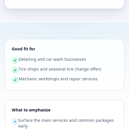
Good fit for
Detailing and car wash businesses
✓
Tire shops and seasonal tire change offers
✓
Mechanic workshops and repair services
✓
What to emphasize
Surface the main services and common packages
•
early