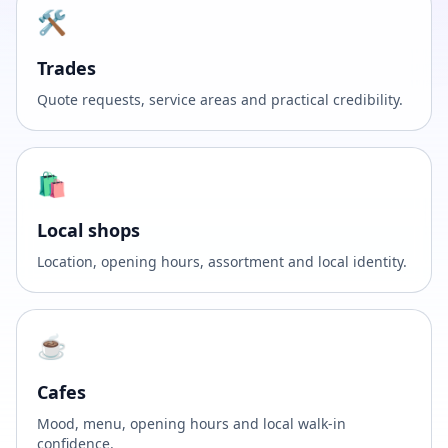
🛠️
Trades
Quote requests, service areas and practical credibility.
🛍️
Local shops
Location, opening hours, assortment and local identity.
☕
Cafes
Mood, menu, opening hours and local walk-in
confidence.