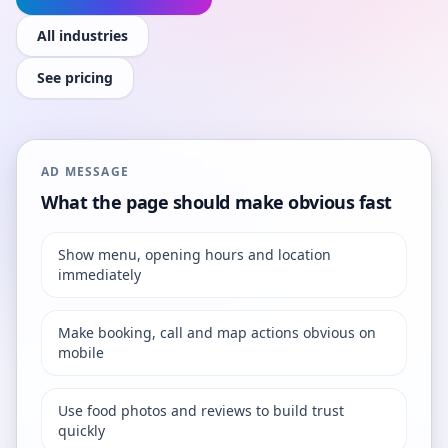
All industries
See pricing
AD MESSAGE
What the page should make obvious fast
Show menu, opening hours and location
immediately
Make booking, call and map actions obvious on
mobile
Use food photos and reviews to build trust
quickly