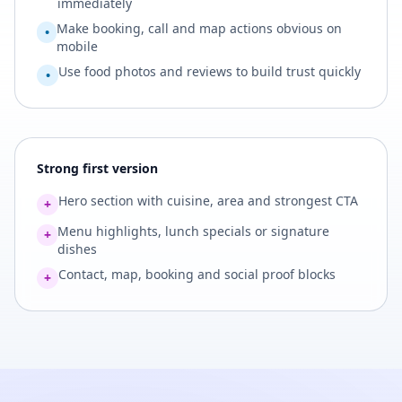
immediately
Make booking, call and map actions obvious on
•
mobile
Use food photos and reviews to build trust quickly
•
Strong first version
Hero section with cuisine, area and strongest CTA
+
Menu highlights, lunch specials or signature
+
dishes
Contact, map, booking and social proof blocks
+