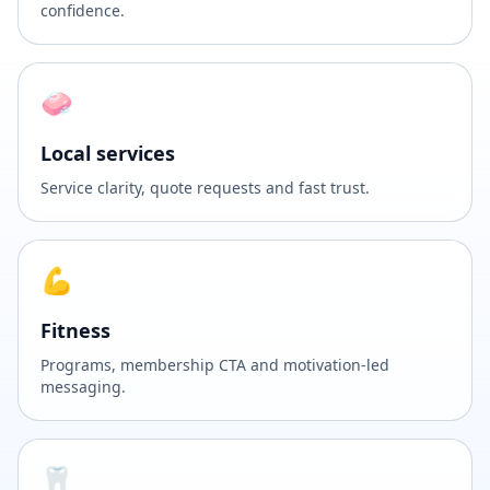
confidence.
🧼
Local services
Service clarity, quote requests and fast trust.
💪
Fitness
Programs, membership CTA and motivation-led
messaging.
🦷