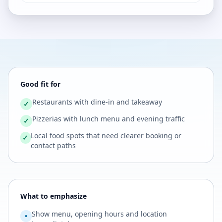
Good fit for
Restaurants with dine-in and takeaway
✓
Pizzerias with lunch menu and evening traffic
✓
Local food spots that need clearer booking or
✓
contact paths
What to emphasize
Show menu, opening hours and location
•