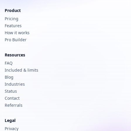
Product
Pricing
Features
How it works
Pro Builder
Resources
FAQ
Included & limits
Blog
Industries
Status
Contact
Referrals
Legal
Privacy