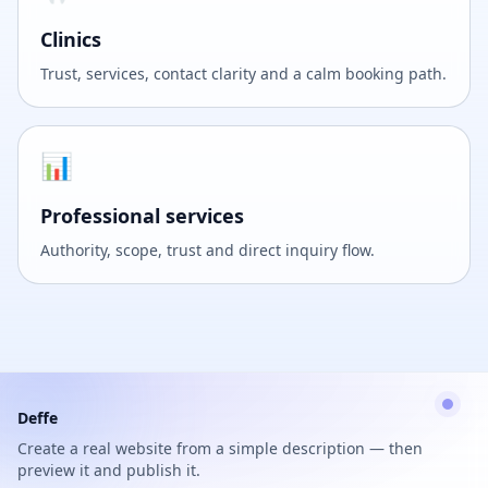
Clinics
Trust, services, contact clarity and a calm booking path.
📊
Professional services
Authority, scope, trust and direct inquiry flow.
Deffe
Create a real website from a simple description — then
preview it and publish it.