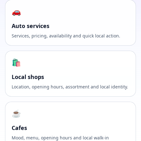
🚗
Auto services
Services, pricing, availability and quick local action.
🛍️
Local shops
Location, opening hours, assortment and local identity.
☕
Cafes
Mood, menu, opening hours and local walk-in