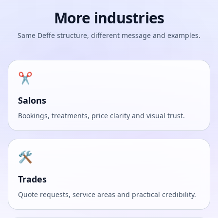
More industries
Same Deffe structure, different message and examples.
✂️
Salons
Bookings, treatments, price clarity and visual trust.
🛠️
Trades
Quote requests, service areas and practical credibility.