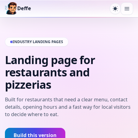
Deffe
Toggle t
Ope
INDUSTRY LANDING PAGES
Landing page for
restaurants and
pizzerias
Built for restaurants that need a clear menu, contact
details, opening hours and a fast way for local visitors
to decide where to eat.
Build this version