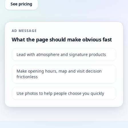
See pricing
AD MESSAGE
What the page should make obvious fast
Lead with atmosphere and signature products
Make opening hours, map and visit decision
frictionless
Use photos to help people choose you quickly