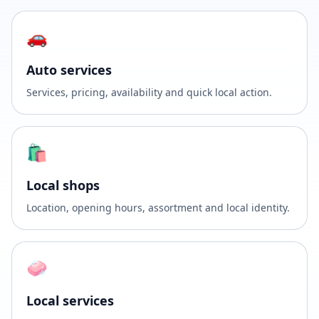
🚗
Auto services
Services, pricing, availability and quick local action.
🛍️
Local shops
Location, opening hours, assortment and local identity.
🧼
Local services