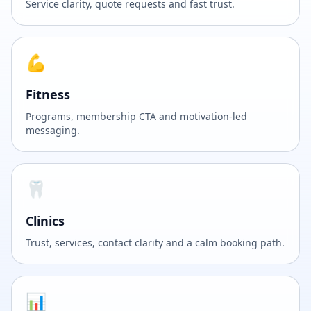
Service clarity, quote requests and fast trust.
💪
Fitness
Programs, membership CTA and motivation-led
messaging.
🦷
Clinics
Trust, services, contact clarity and a calm booking path.
📊