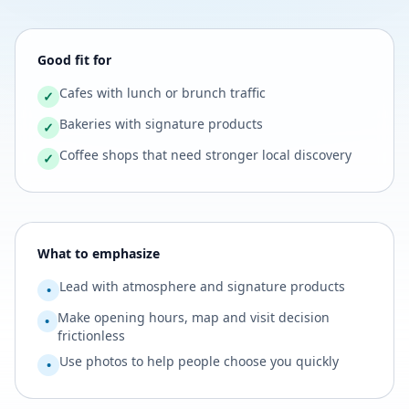
Good fit for
Cafes with lunch or brunch traffic
✓
Bakeries with signature products
✓
Coffee shops that need stronger local discovery
✓
What to emphasize
Lead with atmosphere and signature products
•
Make opening hours, map and visit decision
•
frictionless
Use photos to help people choose you quickly
•