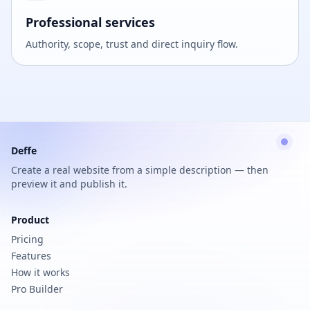
Professional services
Authority, scope, trust and direct inquiry flow.
Deffe
Create a real website from a simple description — then
preview it and publish it.
Product
Pricing
Features
How it works
Pro Builder