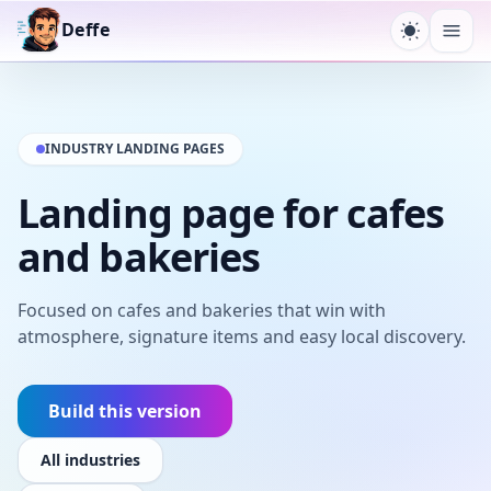
Deffe
Toggle t
Ope
INDUSTRY LANDING PAGES
Landing page for cafes
and bakeries
Focused on cafes and bakeries that win with
atmosphere, signature items and easy local discovery.
Build this version
All industries