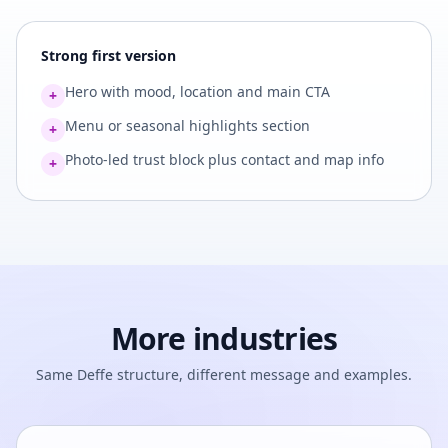
Strong first version
Hero with mood, location and main CTA
+
Menu or seasonal highlights section
+
Photo-led trust block plus contact and map info
+
More industries
Same Deffe structure, different message and examples.