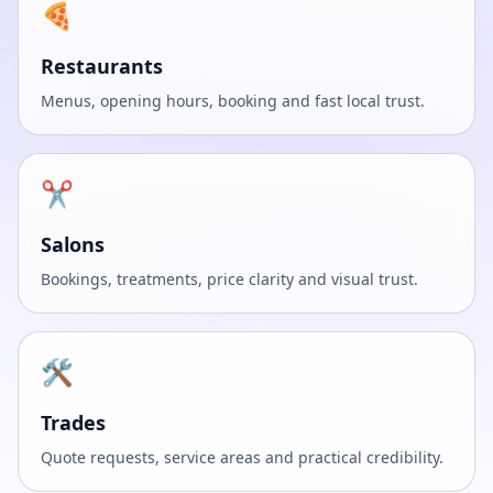
🍕
Restaurants
Menus, opening hours, booking and fast local trust.
✂️
Salons
Bookings, treatments, price clarity and visual trust.
🛠️
Trades
Quote requests, service areas and practical credibility.