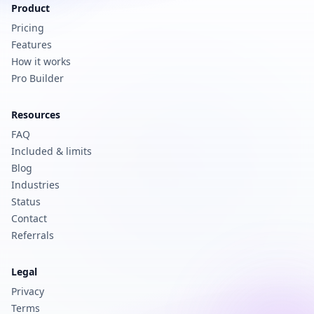
Product
Pricing
Features
How it works
Pro Builder
Resources
FAQ
Included & limits
Blog
Industries
Status
Contact
Referrals
Legal
Privacy
Terms