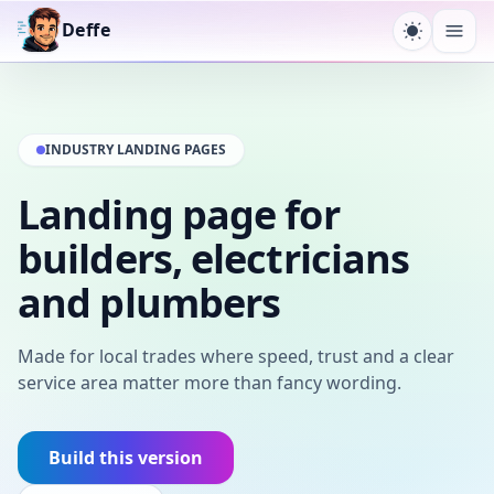
Deffe
Toggle t
Ope
INDUSTRY LANDING PAGES
Landing page for
builders, electricians
and plumbers
Made for local trades where speed, trust and a clear
service area matter more than fancy wording.
Build this version