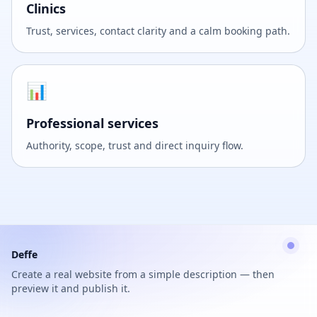
Clinics
Trust, services, contact clarity and a calm booking path.
📊
Professional services
Authority, scope, trust and direct inquiry flow.
Deffe
Create a real website from a simple description — then
preview it and publish it.