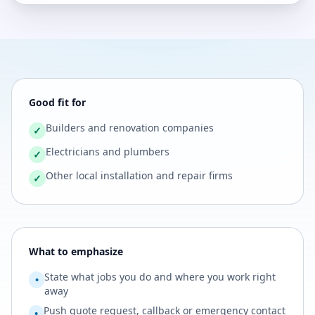
Good fit for
Builders and renovation companies
✓
Electricians and plumbers
✓
Other local installation and repair firms
✓
What to emphasize
State what jobs you do and where you work right
•
away
Push quote request, callback or emergency contact
•