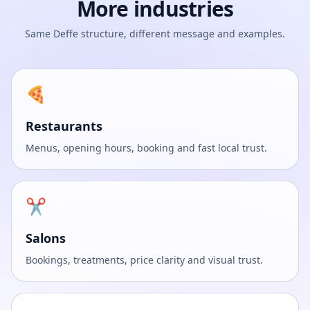
More industries
Same Deffe structure, different message and examples.
🍕
Restaurants
Menus, opening hours, booking and fast local trust.
✂️
Salons
Bookings, treatments, price clarity and visual trust.