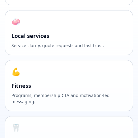
🧼
Local services
Service clarity, quote requests and fast trust.
💪
Fitness
Programs, membership CTA and motivation-led
messaging.
🦷