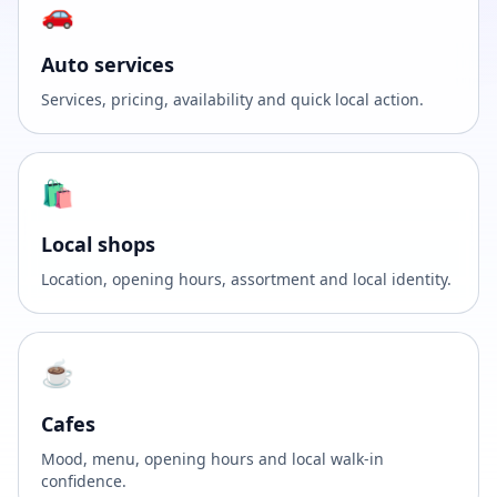
🚗
Auto services
Services, pricing, availability and quick local action.
🛍️
Local shops
Location, opening hours, assortment and local identity.
☕
Cafes
Mood, menu, opening hours and local walk-in
confidence.