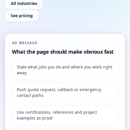
All industries
See pricing
AD MESSAGE
What the page should make obvious fast
State what jobs you do and where you work right
away
Push quote request, callback or emergency
contact paths
Use certifications, references and project
examples as proof