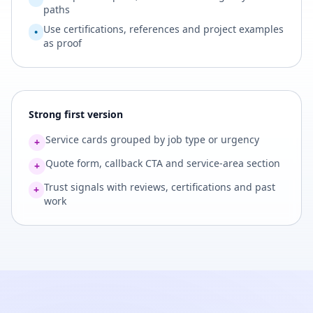
paths
Use certifications, references and project examples
•
as proof
Strong first version
Service cards grouped by job type or urgency
+
Quote form, callback CTA and service-area section
+
Trust signals with reviews, certifications and past
+
work