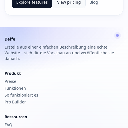
Explore features
View pricing
Blog
Deffe
Erstelle aus einer einfachen Beschreibung eine echte
Website – sieh dir die Vorschau an und veröffentliche sie
danach.
Produkt
Preise
Funktionen
So funktioniert es
Pro Builder
Ressourcen
FAQ