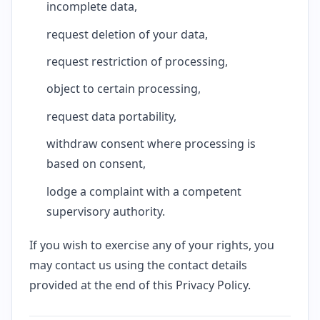
incomplete data,
request deletion of your data,
request restriction of processing,
object to certain processing,
request data portability,
withdraw consent where processing is
based on consent,
lodge a complaint with a competent
supervisory authority.
If you wish to exercise any of your rights, you
may contact us using the contact details
provided at the end of this Privacy Policy.