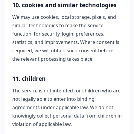
10. cookies and similar technologies
We may use cookies, local storage, pixels, and
similar technologies to make the service
function, for security, login, preferences,
statistics, and improvements. Where consent is
required, we will obtain such consent before
the relevant processing takes place.
11. children
The service is not intended for children who are
not legally able to enter into binding
agreements under applicable law. We do not
knowingly collect personal data from children in
violation of applicable law.