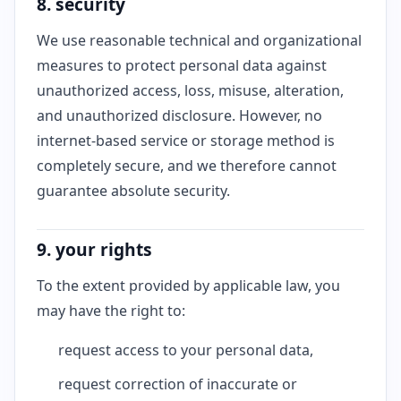
8. security
We use reasonable technical and organizational
measures to protect personal data against
unauthorized access, loss, misuse, alteration,
and unauthorized disclosure. However, no
internet-based service or storage method is
completely secure, and we therefore cannot
guarantee absolute security.
9. your rights
To the extent provided by applicable law, you
may have the right to:
request access to your personal data,
request correction of inaccurate or