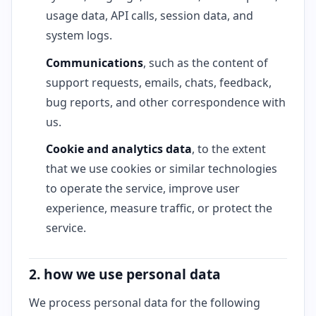
usage data, API calls, session data, and
system logs.
Communications
, such as the content of
support requests, emails, chats, feedback,
bug reports, and other correspondence with
us.
Cookie and analytics data
, to the extent
that we use cookies or similar technologies
to operate the service, improve user
experience, measure traffic, or protect the
service.
2. how we use personal data
We process personal data for the following