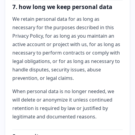
7. how long we keep personal data
We retain personal data for as long as
necessary for the purposes described in this
Privacy Policy, for as long as you maintain an
active account or project with us, for as long as
necessary to perform contracts or comply with
legal obligations, or for as long as necessary to
handle disputes, security issues, abuse
prevention, or legal claims.
When personal data is no longer needed, we
will delete or anonymize it unless continued
retention is required by law or justified by
legitimate and documented reasons.