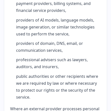
payment providers, billing systems, and
financial service providers,
providers of AI models, language models,
image generation, or similar technologies
used to perform the service,
providers of domain, DNS, email, or
communication services,
professional advisers such as lawyers,
auditors, and insurers,
public authorities or other recipients where
we are required by law or where necessary
to protect our rights or the security of the
service.
Where an external provider processes personal