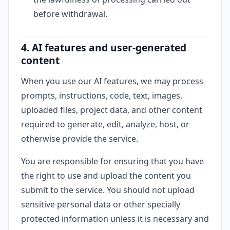
before withdrawal.
4. AI features and user-generated
content
When you use our AI features, we may process
prompts, instructions, code, text, images,
uploaded files, project data, and other content
required to generate, edit, analyze, host, or
otherwise provide the service.
You are responsible for ensuring that you have
the right to use and upload the content you
submit to the service. You should not upload
sensitive personal data or other specially
protected information unless it is necessary and