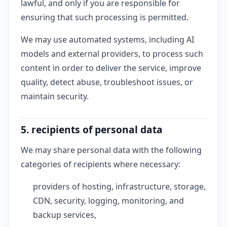
lawful, and only if you are responsible for
ensuring that such processing is permitted.
We may use automated systems, including AI
models and external providers, to process such
content in order to deliver the service, improve
quality, detect abuse, troubleshoot issues, or
maintain security.
5. recipients of personal data
We may share personal data with the following
categories of recipients where necessary:
providers of hosting, infrastructure, storage,
CDN, security, logging, monitoring, and
backup services,