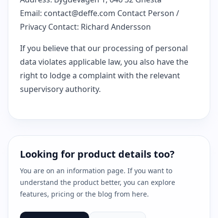
Email:
contact@deffe.com
Contact Person /
Privacy Contact: Richard Andersson
If you believe that our processing of personal
data violates applicable law, you also have the
right to lodge a complaint with the relevant
supervisory authority.
Looking for product details too?
You are on an information page. If you want to
understand the product better, you can explore
features, pricing or the blog from here.