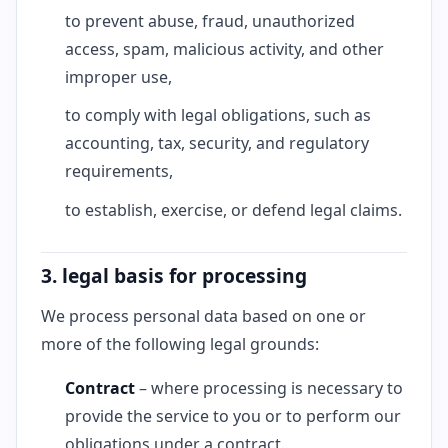
to prevent abuse, fraud, unauthorized
access, spam, malicious activity, and other
improper use,
to comply with legal obligations, such as
accounting, tax, security, and regulatory
requirements,
to establish, exercise, or defend legal claims.
3. legal basis for processing
We process personal data based on one or
more of the following legal grounds:
Contract
– where processing is necessary to
provide the service to you or to perform our
obligations under a contract.