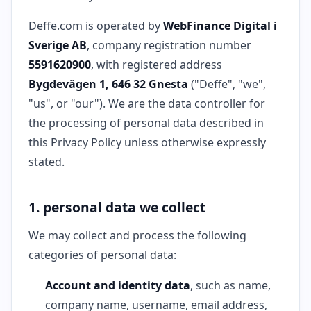
Deffe.com is operated by
WebFinance Digital i
Sverige AB
, company registration number
5591620900
, with registered address
Bygdevägen 1, 646 32 Gnesta
("Deffe", "we",
"us", or "our"). We are the data controller for
the processing of personal data described in
this Privacy Policy unless otherwise expressly
stated.
1. personal data we collect
We may collect and process the following
categories of personal data:
Account and identity data
, such as name,
company name, username, email address,