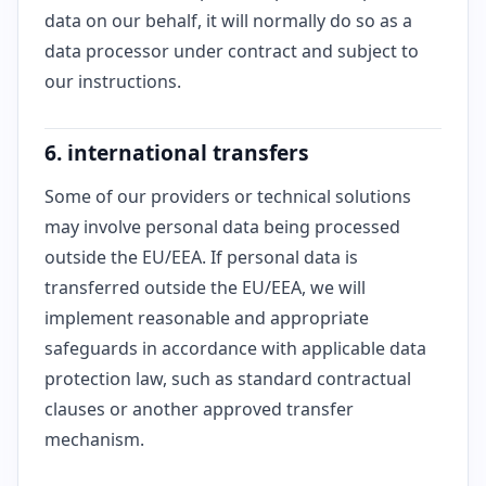
data on our behalf, it will normally do so as a
data processor under contract and subject to
our instructions.
6. international transfers
Some of our providers or technical solutions
may involve personal data being processed
outside the EU/EEA. If personal data is
transferred outside the EU/EEA, we will
implement reasonable and appropriate
safeguards in accordance with applicable data
protection law, such as standard contractual
clauses or another approved transfer
mechanism.