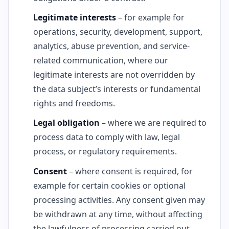
Legitimate interests
– for example for
operations, security, development, support,
analytics, abuse prevention, and service-
related communication, where our
legitimate interests are not overridden by
the data subject’s interests or fundamental
rights and freedoms.
Legal obligation
– where we are required to
process data to comply with law, legal
process, or regulatory requirements.
Consent
– where consent is required, for
example for certain cookies or optional
processing activities. Any consent given may
be withdrawn at any time, without affecting
the lawfulness of processing carried out