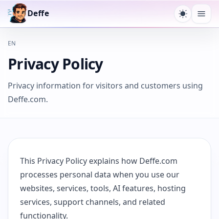
Deffe
Design u
Menü
EN
Privacy Policy
Privacy information for visitors and customers using
Deffe.com.
This Privacy Policy explains how Deffe.com
processes personal data when you use our
websites, services, tools, AI features, hosting
services, support channels, and related
functionality.