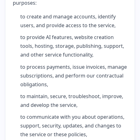
purposes:
to create and manage accounts, identify
users, and provide access to the service,
to provide AI features, website creation
tools, hosting, storage, publishing, support,
and other service functionality,
to process payments, issue invoices, manage
subscriptions, and perform our contractual
obligations,
to maintain, secure, troubleshoot, improve,
and develop the service,
to communicate with you about operations,
support, security, updates, and changes to
the service or these policies,