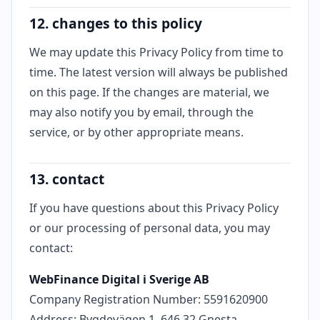
12. changes to this policy
We may update this Privacy Policy from time to
time. The latest version will always be published
on this page. If the changes are material, we
may also notify you by email, through the
service, or by other appropriate means.
13. contact
If you have questions about this Privacy Policy
or our processing of personal data, you may
contact:
WebFinance Digital i Sverige AB
Company Registration Number: 5591620900
Address: Bygdevägen 1, 646 32 Gnesta