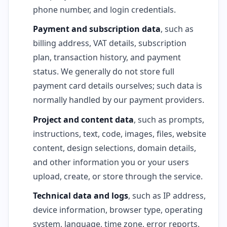
phone number, and login credentials.
Payment and subscription data
, such as
billing address, VAT details, subscription
plan, transaction history, and payment
status. We generally do not store full
payment card details ourselves; such data is
normally handled by our payment providers.
Project and content data
, such as prompts,
instructions, text, code, images, files, website
content, design selections, domain details,
and other information you or your users
upload, create, or store through the service.
Technical data and logs
, such as IP address,
device information, browser type, operating
system, language, time zone, error reports,